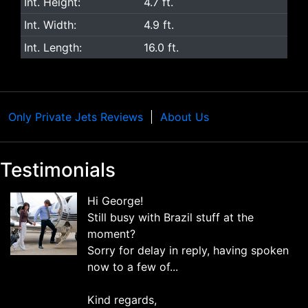
Int. Height:
4.7 ft.
Int. Width:
4.9 ft.
Int. Length:
16.0 ft.
Only Private Jets Reviews
About Us
Testimonials
Hi George!
Still busy with Brazil stuff at the
moment?
Sorry for delay in reply, having spoken
now to a few of...
Kind regards,