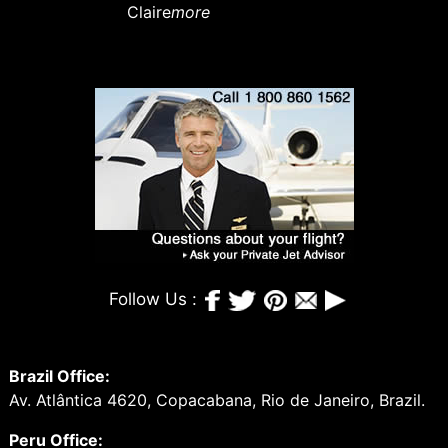
Claire
more
Follow Us :
Brazil Office:
Av. Atlântica 4620, Copacabana, Rio de Janeiro, Brazil.
Peru Office: