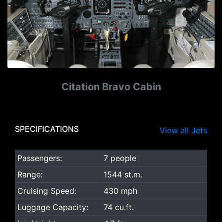
Citation Bravo Cabin
SPECIFICATIONS
View all Jets
Passengers:
7 people
Range:
1544 st.m.
Cruising Speed:
430 mph
Luggage Capacity:
74 cu.ft.