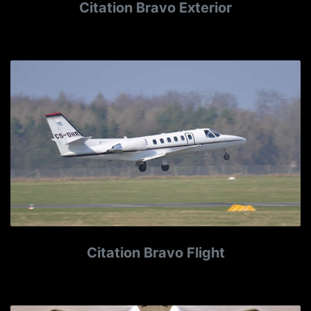
Citation Bravo Exterior
Citation Bravo Flight