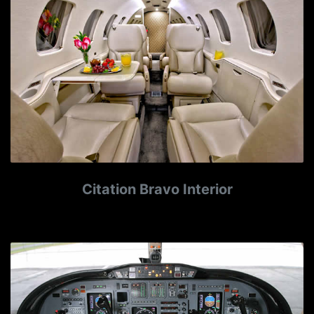
Citation Bravo Interior