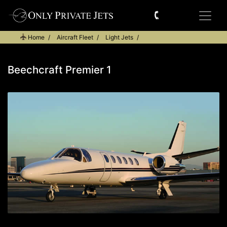
Home
Aircraft Fleet
Light Jets
Beechcraft Premier 1
Beechcraft Premier 1