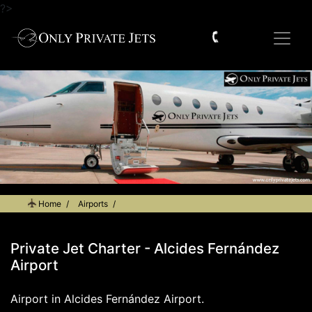
?>
Home
Airports
Private Jet Charter - Alcides Fernández Airport
Private Jet Charter - Alcides Fernández
Airport
Airport in Alcides Fernández Airport.