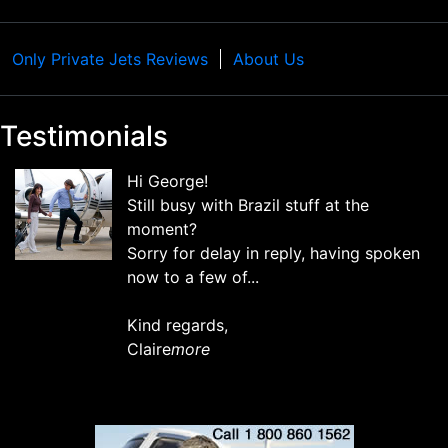
Only Private Jets Reviews
About Us
Testimonials
Hi George!
Still busy with Brazil stuff at the
moment?
Sorry for delay in reply, having spoken
now to a few of...
Kind regards,
Claire
more