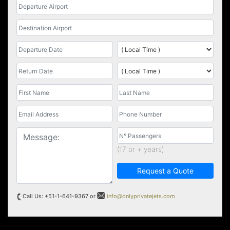
(17 or + years)
Request a Quote
Call Us: +51-1-641-9367 or
info@onlyprivatejets.com