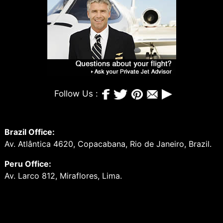
Follow Us :
Brazil Office:
Av. Atlântica 4620, Copacabana, Rio de Janeiro, Brazil.
Peru Office:
Av. Larco 812, Miraflores, Lima.