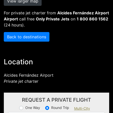
View larger map
For private jet charter from
Alcides Fernández Airport
Airport
call free
Only Private Jets
on
1 800 860 1562
(24 hours).
Back to destinations
Location
Alcides Fernández Airport
Private jet charter
REQUEST A PRIVATE FLIGHT
One Way
Round Trip
Multi-City