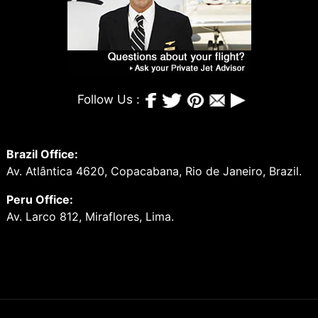
Follow Us :
Brazil Office:
Av. Atlântica 4620, Copacabana, Rio de Janeiro, Brazil.
Peru Office:
Av. Larco 812, Miraflores, Lima.