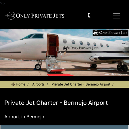
?>
Home
Airports
Private Jet Charter - Bermejo Airport
Private Jet Charter - Bermejo Airport
Airport in Bermejo.