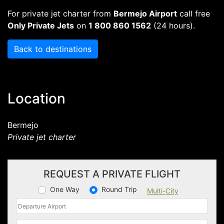
For private jet charter from
Bermejo Airport
call free
Only Private Jets
on
1 800 860 1562
(24 hours).
Back to destinations
Location
Bermejo
Private jet charter
REQUEST A PRIVATE FLIGHT
One Way
Round Trip
Multi-City