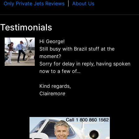
Only Private Jets Reviews
About Us
Testimonials
Hi George!
Still busy with Brazil stuff at the
moment?
Sorry for delay in reply, having spoken
now to a few of...
Kind regards,
Claire
more