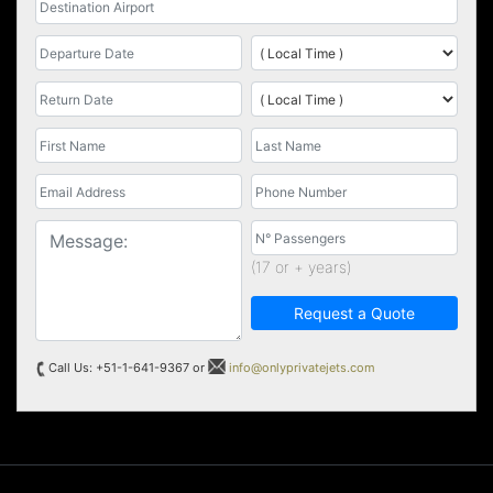
(17 or + years)
Request a Quote
Call Us: +51-1-641-9367 or
info@onlyprivatejets.com