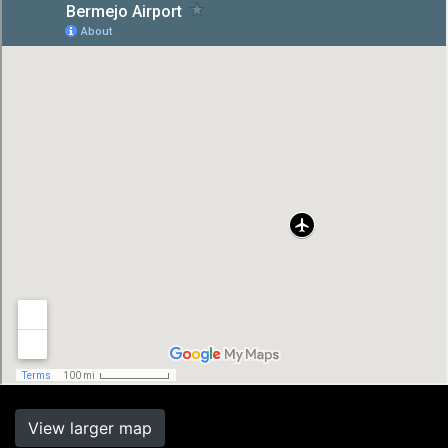
View larger map