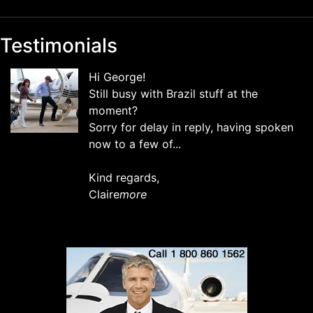
Testimonials
Hi George!
Still busy with Brazil stuff at the
moment?
Sorry for delay in reply, having spoken
now to a few of...
Kind regards,
Claire
more