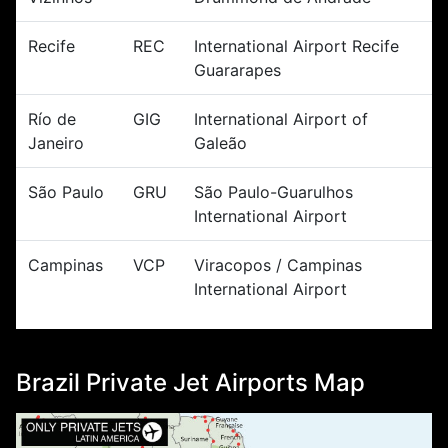
Recife
REC
International Airport Recife
Guararapes
Río de
GIG
International Airport of
Janeiro
Galeão
São Paulo
GRU
São Paulo-Guarulhos
International Airport
Campinas
VCP
Viracopos / Campinas
International Airport
Brazil Private Jet Airports Map