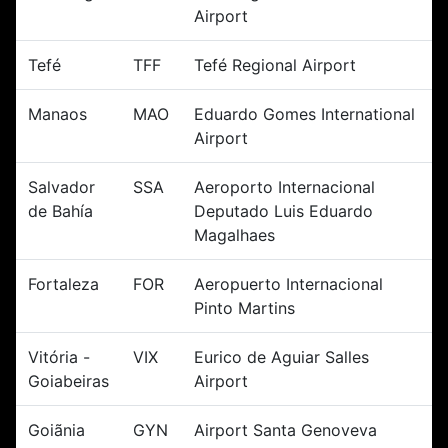
Airport
Tefé
TFF
Tefé Regional Airport
Manaos
MAO
Eduardo Gomes International
Airport
Salvador
SSA
Aeroporto Internacional
de Bahía
Deputado Luis Eduardo
Magalhaes
Fortaleza
FOR
Aeropuerto Internacional
Pinto Martins
Vitória -
VIX
Eurico de Aguiar Salles
Goiabeiras
Airport
Goiãnia
GYN
Airport Santa Genoveva