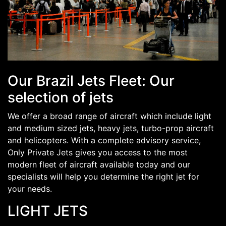
Our Brazil Jets Fleet: Our
selection of jets
We offer a broad range of aircraft which include light
and medium sized jets, heavy jets, turbo-prop aircraft
and helicopters. With a complete advisory service,
Only Private Jets gives you access to the most
modern fleet of aircraft available today and our
specialists will help you determine the right jet for
your needs.
LIGHT JETS