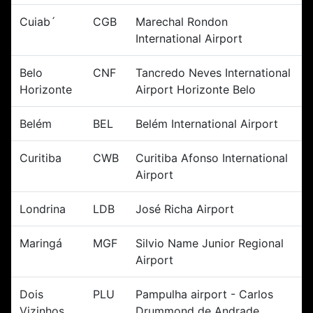
Cuiab´
CGB
Marechal Rondon
International Airport
Belo
CNF
Tancredo Neves International
Horizonte
Airport Horizonte Belo
Belém
BEL
Belém International Airport
Curitiba
CWB
Curitiba Afonso International
Airport
Londrina
LDB
José Richa Airport
Maringá
MGF
Silvio Name Junior Regional
Airport
Dois
PLU
Pampulha airport - Carlos
Vizinhos
Drummond de Andrade