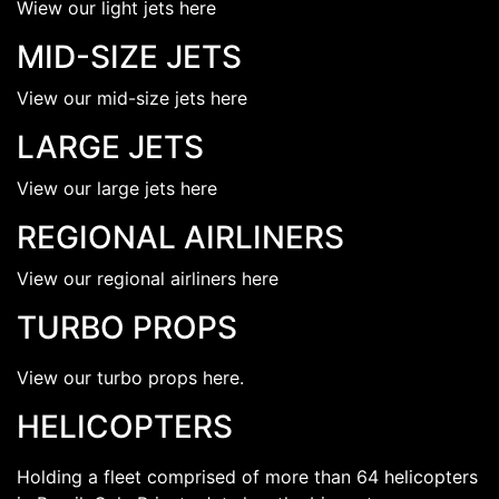
Wiew our light jets here
MID-SIZE JETS
View our mid-size jets here
LARGE JETS
View our large jets here
REGIONAL AIRLINERS
View our regional airliners here
TURBO PROPS
View our turbo props here.
HELICOPTERS
Holding a fleet comprised of more than 64 helicopters