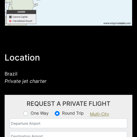
Location
Brazil
Private jet charter
REQUEST A PRIVATE FLIGHT
One Way
Round Trip
Multi-City