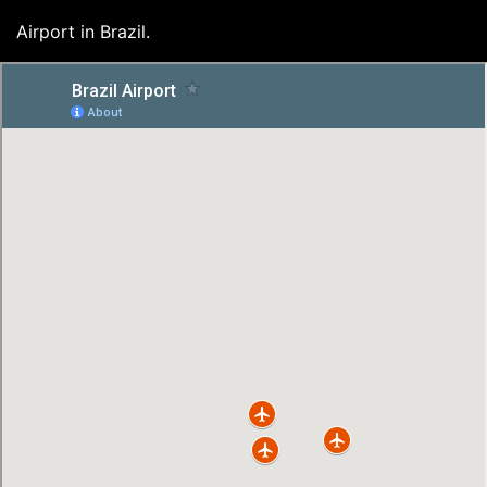
Airport in Brazil.