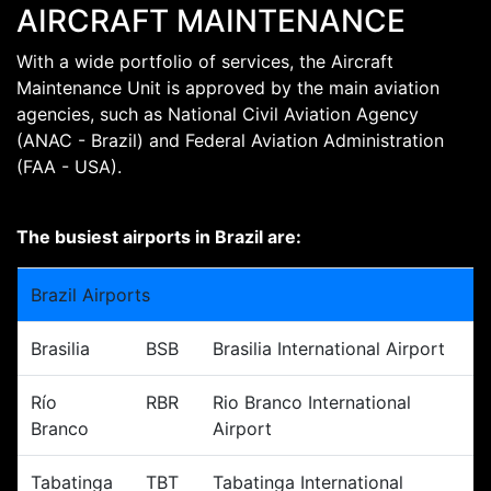
AIRCRAFT MAINTENANCE
With a wide portfolio of services, the Aircraft
Maintenance Unit is approved by the main aviation
agencies, such as National Civil Aviation Agency
(ANAC - Brazil) and Federal Aviation Administration
(FAA - USA).
The busiest airports in Brazil are:
Brazil Airports
Brasilia
BSB
Brasilia International Airport
Río
RBR
Rio Branco International
Branco
Airport
Tabatinga
TBT
Tabatinga International