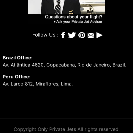
Follow Us :
Brazil Office:
Av. Atlântica 4620, Copacabana, Rio de Janeiro, Brazil.
Peru Office:
Av. Larco 812, Miraflores, Lima.
Copyright Only Private Jets All rights reserved.