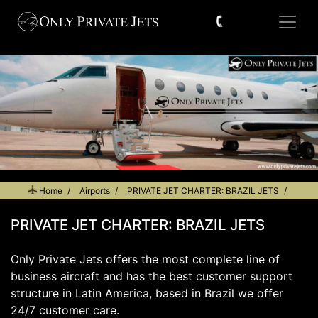
Home
Airports
PRIVATE JET CHARTER: BRAZIL JETS
PRIVATE JET CHARTER: BRAZIL JETS
Only Private Jets offers the most complete line of
business aircraft and has the best customer support
structure in Latin America, based in Brazil we offer
24/7 customer care.