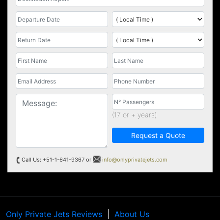
(17 or + years)
Request a Quote
Call Us: +51-1-641-9367 or
info@onlyprivatejets.com
Only Private Jets Reviews
About Us