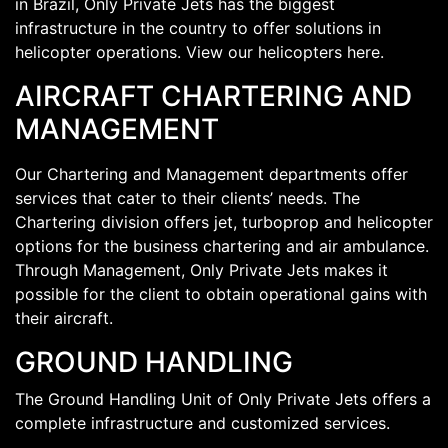
in Brazil, Only Private Jets has the biggest
infrastructure in the country to offer solutions in
helicopter operations. View our helicopters here.
AIRCRAFT CHARTERING AND
MANAGEMENT
Our Chartering and Management departments offer
services that cater to their clients’ needs. The
Chartering division offers jet, turboprop and helicopter
options for the business chartering and air ambulance.
Through Management, Only Private Jets makes it
possible for the client to obtain operational gains with
their aircraft.
GROUND HANDLING
The Ground Handling Unit of Only Private Jets offers a
complete infrastructure and customized services.