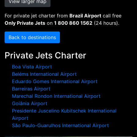
View larger map
For private jet charter from
Brazil Airport
call free
Only Private Jets
on
1 800 860 1562
(24 hours).
Back to destinations
Private Jets Charter
Boa Vista Airport
Beléms International Airport
Eduardo Gomes International Airport
Barreiras Airport
Marechal Rondon International Airport
Goiânia Airport
Presidente Juscelino Kubitschek International
Airport
São Paulo-Guarulhos International Airport