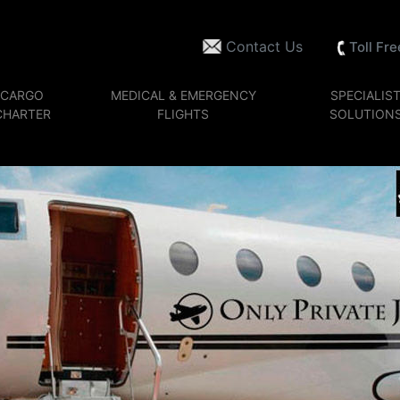
Contact Us
Toll Fr
CARGO
MEDICAL & EMERGENCY
SPECIALIS
CHARTER
FLIGHTS
SOLUTION