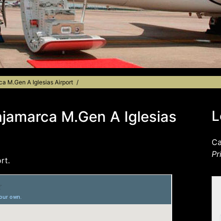
ca M.Gen A Iglesias Airport
ajamarca M.Gen A Iglesias
L
Ca
Pr
rt.