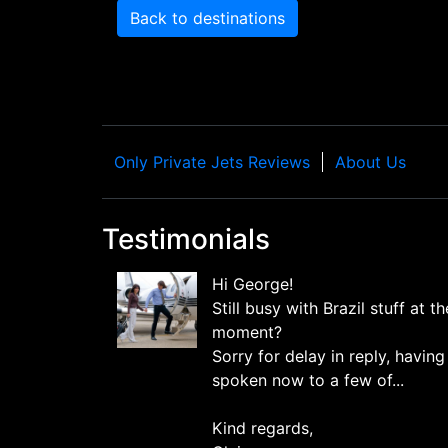
Back to destinations
Only Private Jets Reviews
About Us
Testimonials
Hi George!
Still busy with Brazil stuff at th
moment?
Sorry for delay in reply, having
spoken now to a few of...
Kind regards,