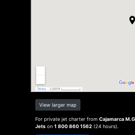
View larger map
For private jet charter from
Cajamarca M.Ge
Jets
on
1 800 860 1562
(24 hours).