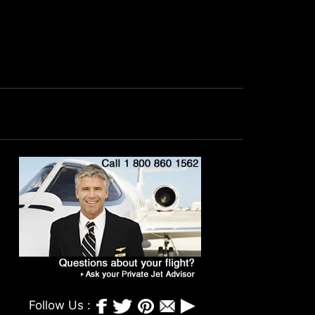
Follow Us :