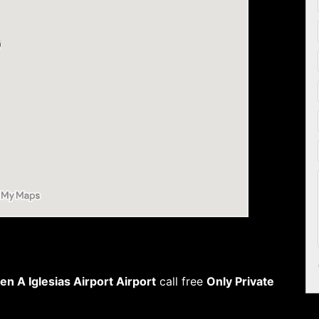
n A Iglesias Airport Airport
call free
Only Private