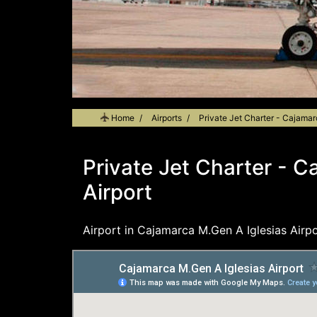
Home
Airports
Private Jet Charter - Cajamar
Private Jet Charter - C
Airport
Airport in Cajamarca M.Gen A Iglesias Airpo