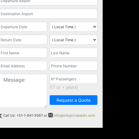
(17 or + years)
Request a Quote
Call Us: +51-1-641-9367 or
info@onlyprivatejets.com