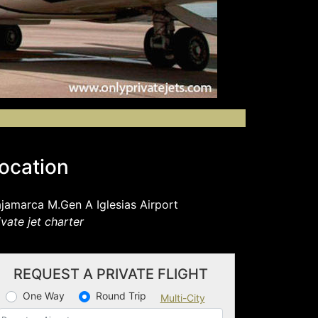
ocation
jamarca M.Gen A Iglesias Airport
ivate jet charter
REQUEST A PRIVATE FLIGHT
One Way
Round Trip
Multi-City