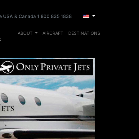
ee USA & Canada 1 800 835 1838
T
ABOUT
AIRCRAFT
DESTINATIONS
S