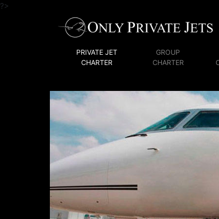
?>
PRIVATE JET
GROUP
CHARTER
CHARTER