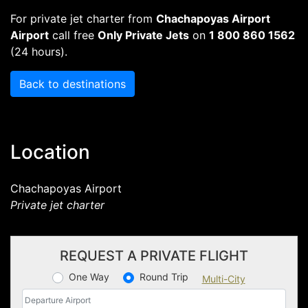
For private jet charter from
Chachapoyas Airport
Airport
call free
Only Private Jets
on
1 800 860 1562
(24 hours).
Back to destinations
Location
Chachapoyas Airport
Private jet charter
REQUEST A PRIVATE FLIGHT
One Way
Round Trip
Multi-City