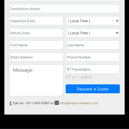
(17 or + years)
Request a Quote
Call Us: +51-1-641-9367 or
info@onlyprivatejets.com