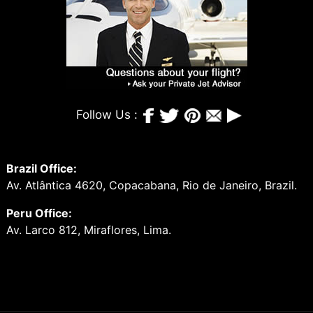
Follow Us :
Brazil Office:
Av. Atlântica 4620, Copacabana, Rio de Janeiro, Brazil.
Peru Office:
Av. Larco 812, Miraflores, Lima.