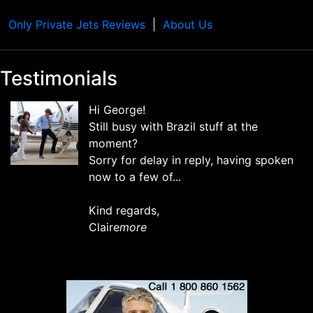
Only Private Jets Reviews
About Us
Testimonials
Hi George!
Still busy with Brazil stuff at the
moment?
Sorry for delay in reply, having spoken
now to a few of...
Kind regards,
Claire
more