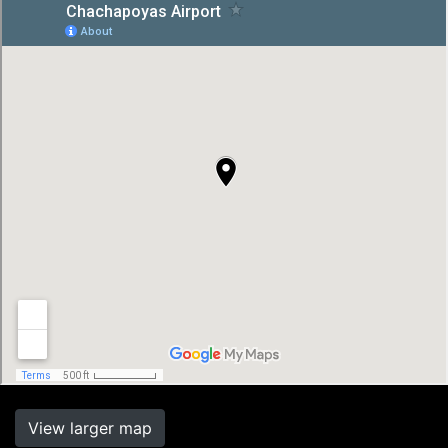
View larger map