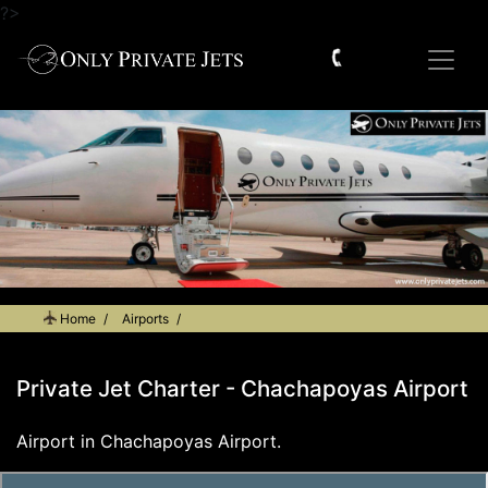
?>
Home
Airports
Private Jet Charter - Chachapoyas Airport
Private Jet Charter - Chachapoyas Airport
Airport in Chachapoyas Airport.