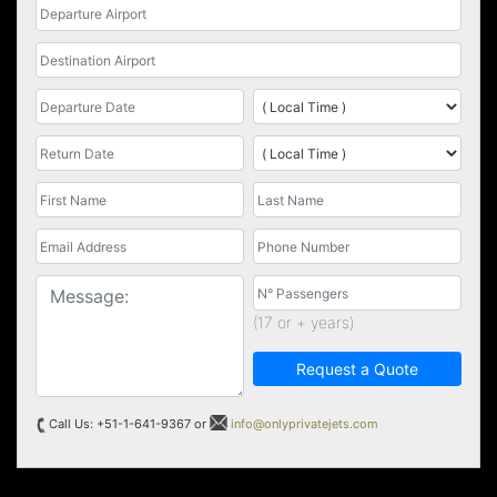
(17 or + years)
Request a Quote
Call Us: +51-1-641-9367 or
info@onlyprivatejets.com