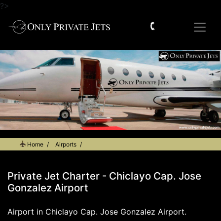
?>
Home
Airports
Private Jet Charter - Chiclayo Cap. Jose Gonzalez Airport
Private Jet Charter - Chiclayo Cap. Jose
Gonzalez Airport
Airport in Chiclayo Cap. Jose Gonzalez Airport.