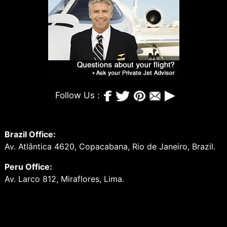
Follow Us :
Brazil Office:
Av. Atlântica 4620, Copacabana, Rio de Janeiro, Brazil.
Peru Office:
Av. Larco 812, Miraflores, Lima.