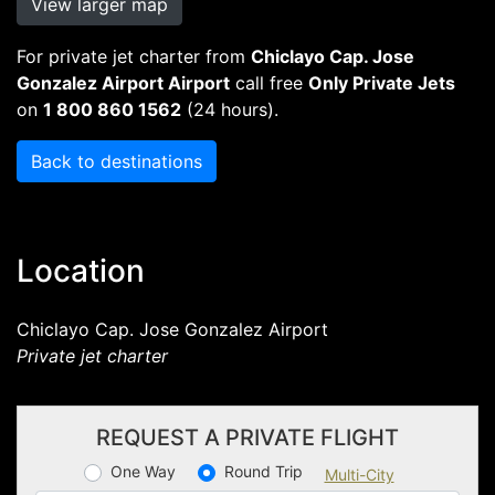
View larger map
For private jet charter from
Chiclayo Cap. Jose
Gonzalez Airport Airport
call free
Only Private Jets
on
1 800 860 1562
(24 hours).
Back to destinations
Location
Chiclayo Cap. Jose Gonzalez Airport
Private jet charter
REQUEST A PRIVATE FLIGHT
One Way
Round Trip
Multi-City