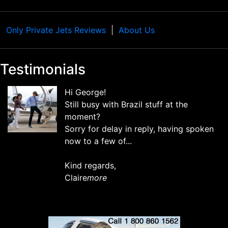
Only Private Jets Reviews
About Us
Testimonials
Hi George!
Still busy with Brazil stuff at the
moment?
Sorry for delay in reply, having spoken
now to a few of...
Kind regards,
Claire
more