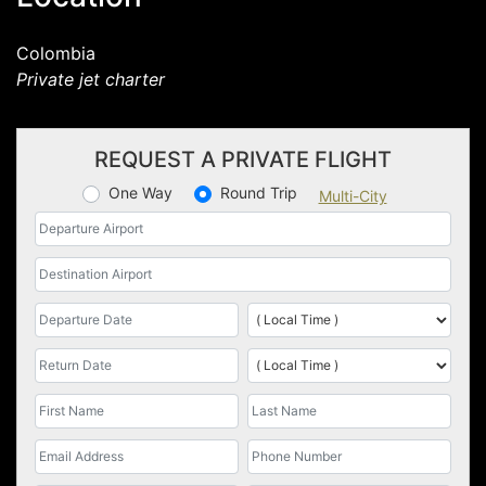
Colombia
Private jet charter
REQUEST A PRIVATE FLIGHT
One Way
Round Trip
Multi-City