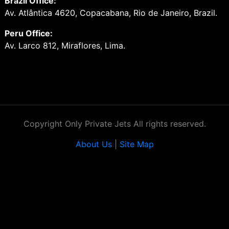
Brazil Office:
Av. Atlântica 4620, Copacabana, Rio de Janeiro, Brazil.
Peru Office:
Av. Larco 812, Miraflores, Lima.
Copyright Only Private Jets All rights reserved.
About Us
|
Site Map