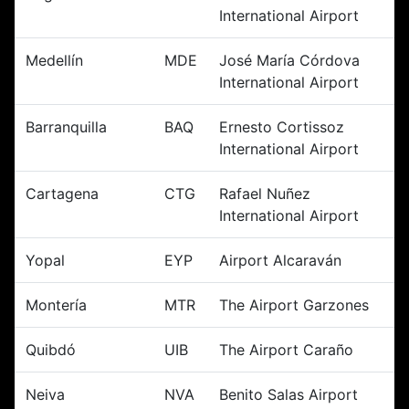
International Airport
Medellín
MDE
José María Córdova
International Airport
Barranquilla
BAQ
Ernesto Cortissoz
International Airport
Cartagena
CTG
Rafael Nuñez
International Airport
Yopal
EYP
Airport Alcaraván
Montería
MTR
The Airport Garzones
Quibdó
UIB
The Airport Caraño
Neiva
NVA
Benito Salas Airport