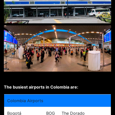
The busiest airports in Colombia are:
Colombia Airports
Bogotá
BOG
The Dorado