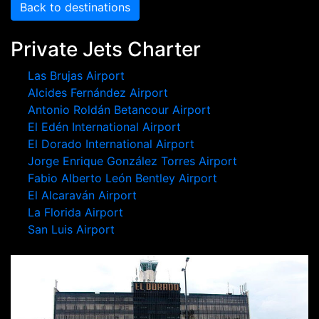
Back to destinations
Private Jets Charter
Las Brujas Airport
Alcides Fernández Airport
Antonio Roldán Betancour Airport
El Edén International Airport
El Dorado International Airport
Jorge Enrique González Torres Airport
Fabio Alberto León Bentley Airport
El Alcaraván Airport
La Florida Airport
San Luis Airport