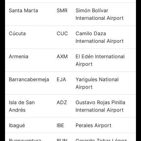
Santa Marta
SMR
Simón Bolívar
International Airport
Cúcuta
CUC
Camilo Daza
International Airport
Armenia
AXM
El Edén International
Airport
Barrancabermeja
EJA
Yariguíes National
Airport
Isla de San
ADZ
Gustavo Rojas Pinilla
Andrés
International Airport
Ibagué
IBE
Perales Airport
Buenaventura
BUN
Gerardo Tobar López