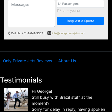
(17 or + years)
Request a Quote
Call Us: +51-1-641-9367 or
info@onlyprivatejets.com
Only Private Jets Reviews
About Us
Testimonials
Hi George!
Still busy with Brazil stuff at the
moment?
Sorry for delay in reply, having spoken