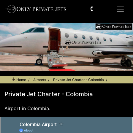
Home
Airports
Private Jet Charter - Colombia
Private Jet Charter - Colombia
Airport in Colombia.