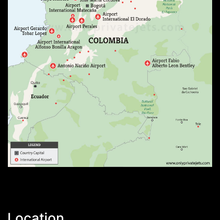
Location