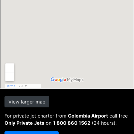
View larger map
For private jet charter from
Colombia Airport
call free
Only Private Jets
on
1 800 860 1562
(24 hours).