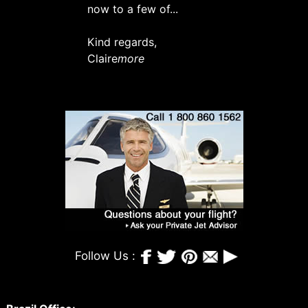
now to a few of...
Kind regards,
Claire
more
Follow Us :