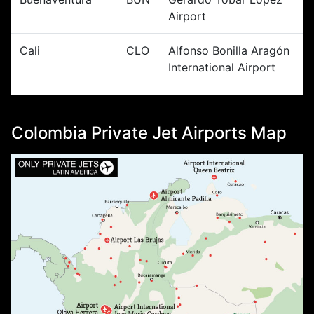
Airport
Cali
CLO
Alfonso Bonilla Aragón
International Airport
Colombia Private Jet Airports Map