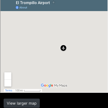
View larger map