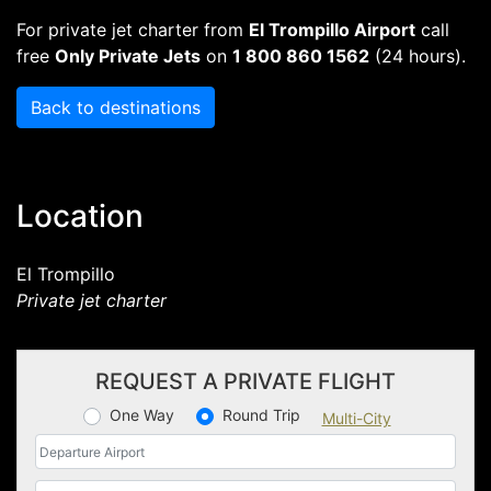
For private jet charter from
El Trompillo Airport
call
free
Only Private Jets
on
1 800 860 1562
(24 hours).
Back to destinations
Location
El Trompillo
Private jet charter
REQUEST A PRIVATE FLIGHT
One Way
Round Trip
Multi-City