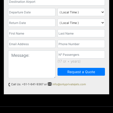
(17 or + years)
Request a Quote
Call Us: +51-1-641-9367 or
info@onlyprivatejets.com