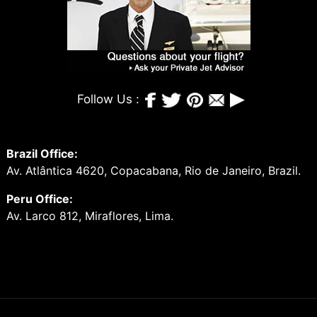
Follow Us :
Brazil Office:
Av. Atlântica 4620, Copacabana, Rio de Janeiro, Brazil.
Peru Office:
Av. Larco 812, Miraflores, Lima.