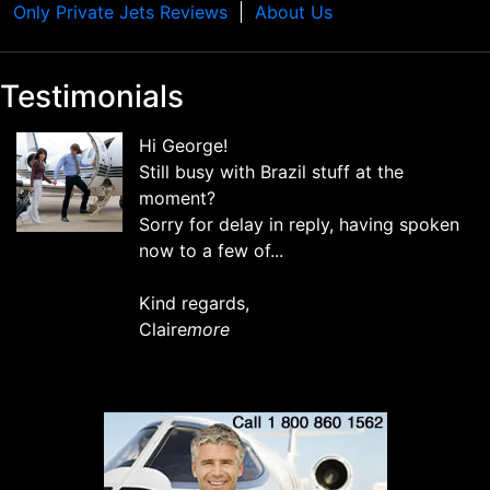
Only Private Jets Reviews
About Us
Testimonials
Hi George!
Still busy with Brazil stuff at the
moment?
Sorry for delay in reply, having spoken
now to a few of...
Kind regards,
Claire
more