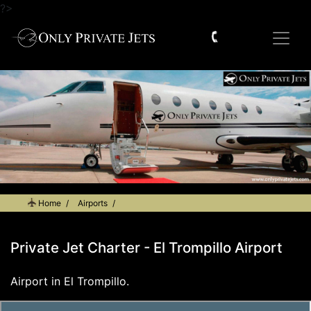
?>
Home
Airports
Private Jet Charter - El Trompillo Airport
Private Jet Charter - El Trompillo Airport
Airport in El Trompillo.