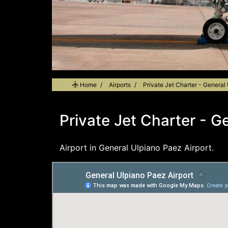
Home
Airports
Private Jet Charter - General
Private Jet Charter - G
Airport in General Ulpiano Paez Airport.