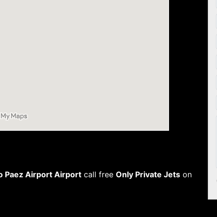
o Paez Airport Airport
call free
Only Private Jets
on