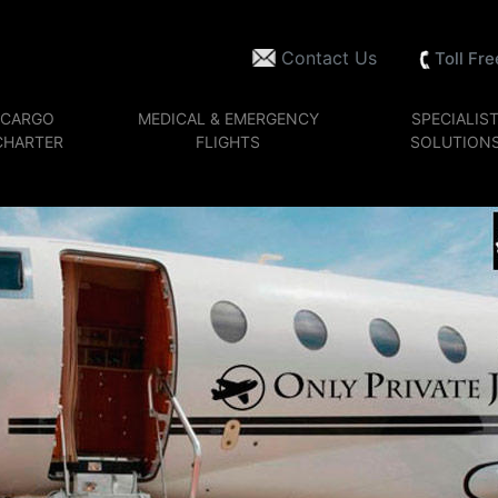
Contact Us
Toll Fr
CARGO
MEDICAL & EMERGENCY
SPECIALIS
CHARTER
FLIGHTS
SOLUTION