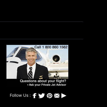
Follow Us :