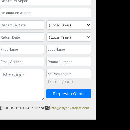
(17 or + years)
Request a Quote
Call Us: +51-1-641-9367 or
info@onlyprivatejets.com