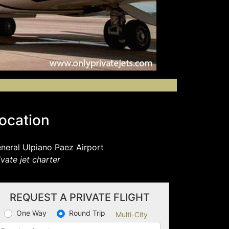
ocation
neral Ulpiano Paez Airport
ivate jet charter
REQUEST A PRIVATE FLIGHT
One Way
Round Trip
Multi-City