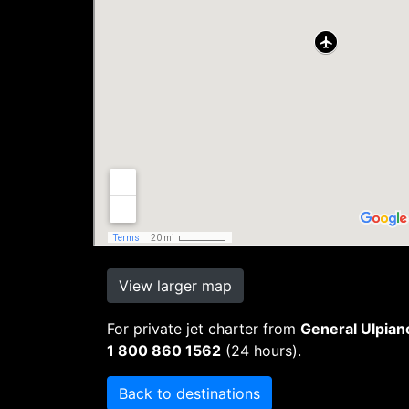
View larger map
For private jet charter from
General Ulpian
1 800 860 1562
(24 hours).
Back to destinations