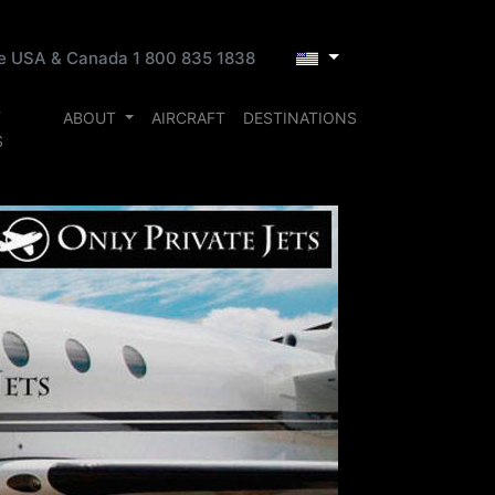
ee USA & Canada 1 800 835 1838
T
ABOUT
AIRCRAFT
DESTINATIONS
S