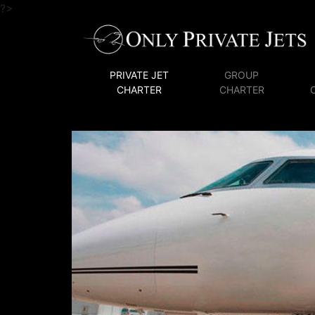
?>
PRIVATE JET
GROUP
CHARTER
CHARTER