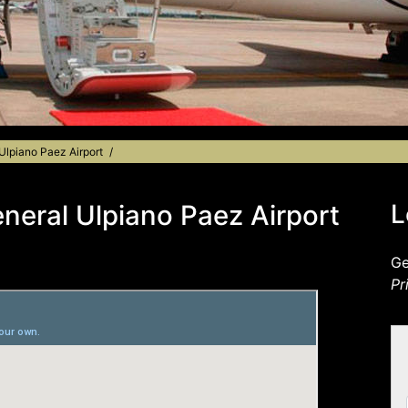
 Ulpiano Paez Airport
eneral Ulpiano Paez Airport
L
Ge
Pr