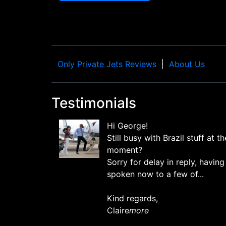
Only Private Jets Reviews
About Us
Testimonials
Hi George!
Still busy with Brazil stuff at th
moment?
Sorry for delay in reply, having
spoken now to a few of...
Kind regards,
Claire
more