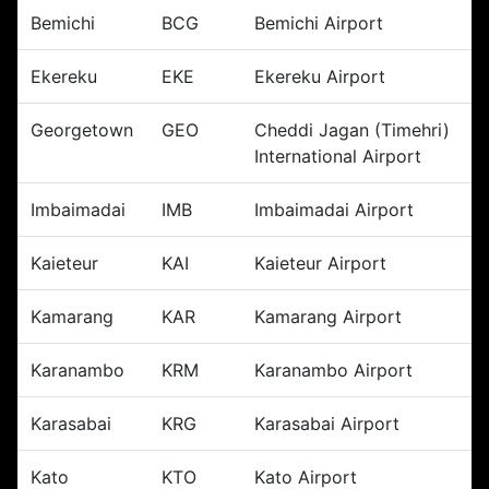
Bemichi
BCG
Bemichi Airport
Ekereku
EKE
Ekereku Airport
Georgetown
GEO
Cheddi Jagan (Timehri)
International Airport
Imbaimadai
IMB
Imbaimadai Airport
Kaieteur
KAI
Kaieteur Airport
Kamarang
KAR
Kamarang Airport
Karanambo
KRM
Karanambo Airport
Karasabai
KRG
Karasabai Airport
Kato
KTO
Kato Airport