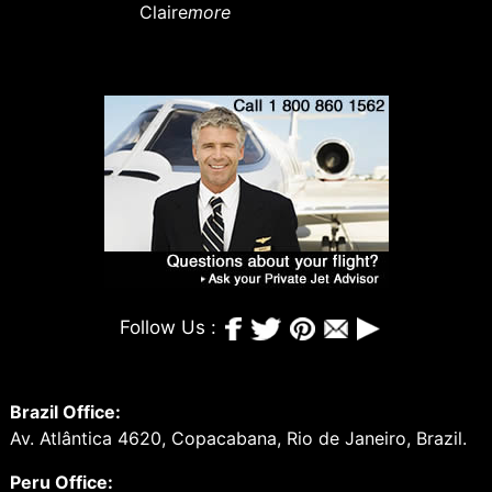
Claire
more
Follow Us :
Brazil Office:
Av. Atlântica 4620, Copacabana, Rio de Janeiro, Brazil.
Peru Office: