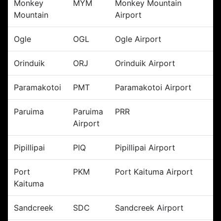
Monkey
MYM
Monkey Mountain
Mountain
Airport
Ogle
OGL
Ogle Airport
Orinduik
ORJ
Orinduik Airport
Paramakotoi
PMT
Paramakotoi Airport
Paruima
Paruima
PRR
Airport
Pipillipai
PIQ
Pipillipai Airport
Port
PKM
Port Kaituma Airport
Kaituma
Sandcreek
SDC
Sandcreek Airport