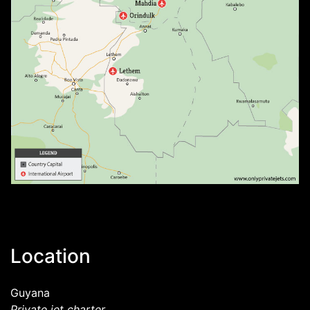
Location
Guyana
Private jet charter