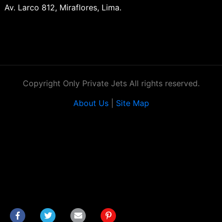
Av. Larco 812, Miraflores, Lima.
Copyright Only Private Jets All rights reserved.
About Us
|
Site Map