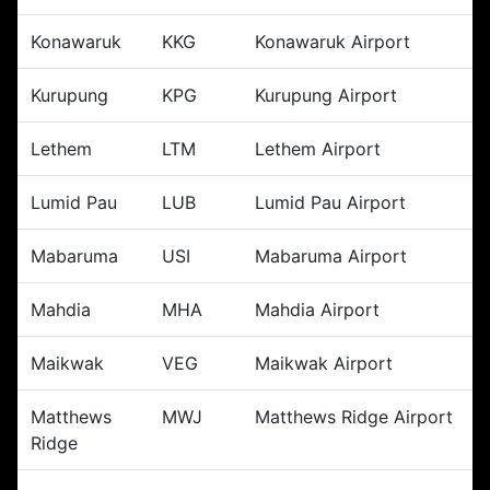
Konawaruk
KKG
Konawaruk Airport
Kurupung
KPG
Kurupung Airport
Lethem
LTM
Lethem Airport
Lumid Pau
LUB
Lumid Pau Airport
Mabaruma
USI
Mabaruma Airport
Mahdia
MHA
Mahdia Airport
Maikwak
VEG
Maikwak Airport
Matthews
MWJ
Matthews Ridge Airport
Ridge