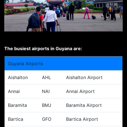
The busiest airports in Guyana are:
Guyana Airports
Aishalton
AHL
Aishalton Airport
Annai
NAI
Annai Airport
Baramita
BMJ
Baramita Airport
Bartica
GFO
Bartica Airport