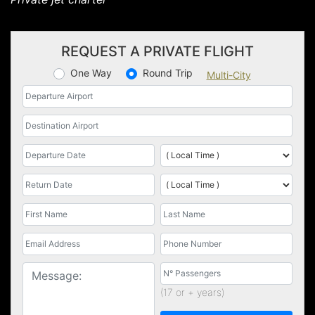
REQUEST A PRIVATE FLIGHT
One Way
Round Trip
Multi-City
(17 or + years)