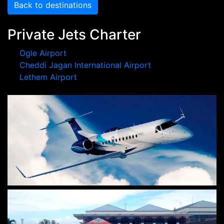
Back to destinations
Private Jets Charter
Ogle Airport
Cheddi Jagan International Airport
Lethem Airport