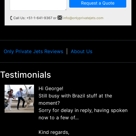
Request a Quote
Call Us: +51-1-641-9367 or
info@onlyprivatejets.com
Only Private Jets Reviews
About Us
Testimonials
Hi George!
Still busy with Brazil stuff at the
moment?
Sorry for delay in reply, having spoken
now to a few of...
Kind regards,