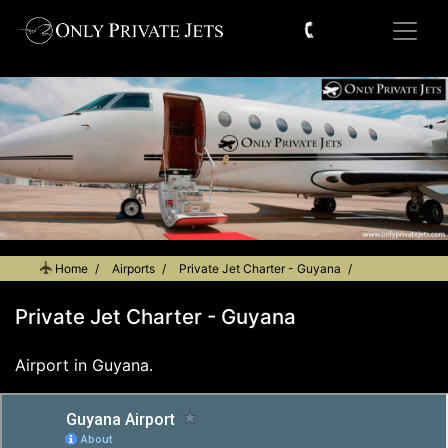
Home
Airports
Private Jet Charter - Guyana
Private Jet Charter - Guyana
Airport in Guyana.