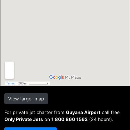
View larger map
For private jet charter from
Guyana Airport
call free
Only Private Jets
on
1 800 860 1562
(24 hours).