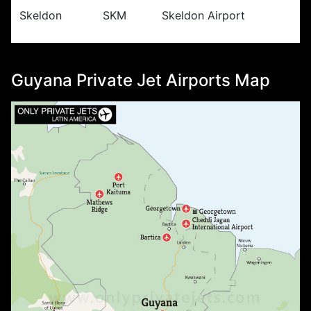
Skeldon
SKM
Skeldon Airport
Guyana Private Jet Airports Map