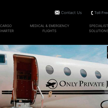
Contact Us
Toll Fr
CARGO
MEDICAL & EMERGENCY
SPECIALIS
CHARTER
FLIGHTS
SOLUTION