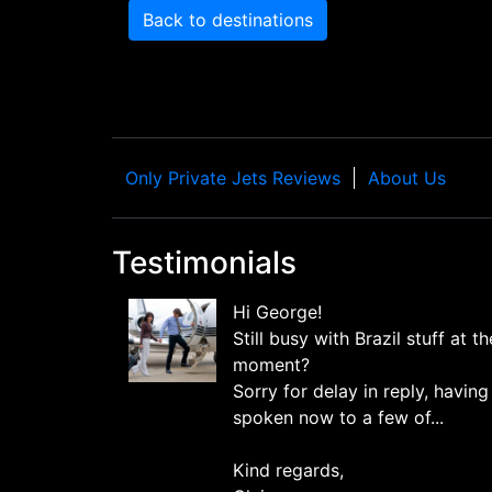
Back to destinations
Only Private Jets Reviews
About Us
Testimonials
Hi George!
Still busy with Brazil stuff at th
moment?
Sorry for delay in reply, having
spoken now to a few of...
Kind regards,