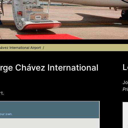
ávez International Airport
orge Chávez International
L
Jo
Pr
t.