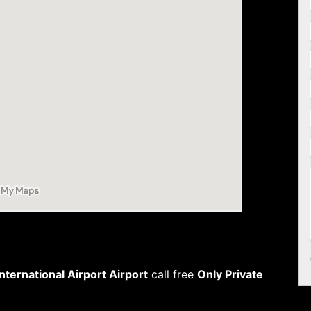
ternational Airport Airport
call free
Only Private