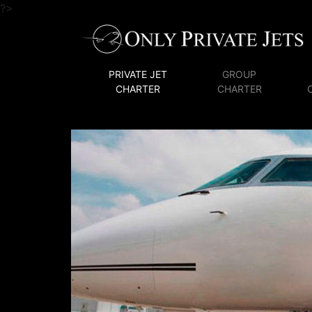
?>
PRIVATE JET
GROUP
CHARTER
CHARTER