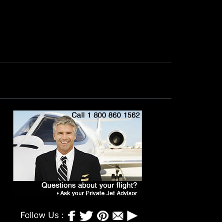
Follow Us :