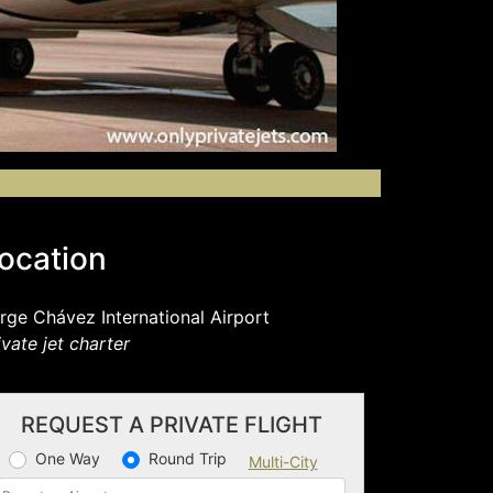
ocation
rge Chávez International Airport
ivate jet charter
REQUEST A PRIVATE FLIGHT
One Way
Round Trip
Multi-City