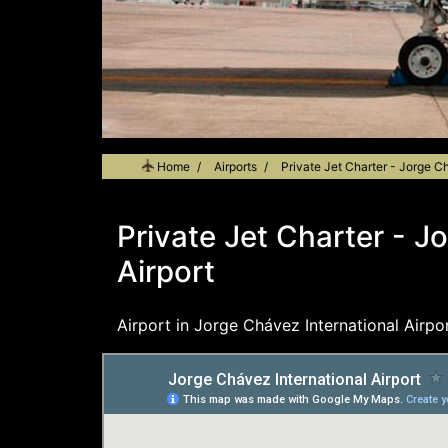
Home
Airports
Private Jet Charter - Jorge Ch
Private Jet Charter - J
Airport
Airport in Jorge Chávez International Airpor