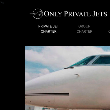
?>
PRIVATE JET
GROUP
CHARTER
CHARTER