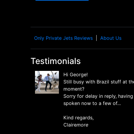
Only Private Jets Reviews
About Us
Testimonials
Hi George!
Still busy with Brazil stuff at th
moment?
Sorry for delay in reply, having
spoken now to a few of...
Kind regards,
Claire
more