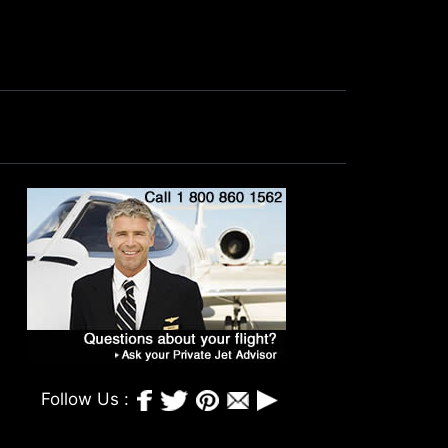
Follow Us :