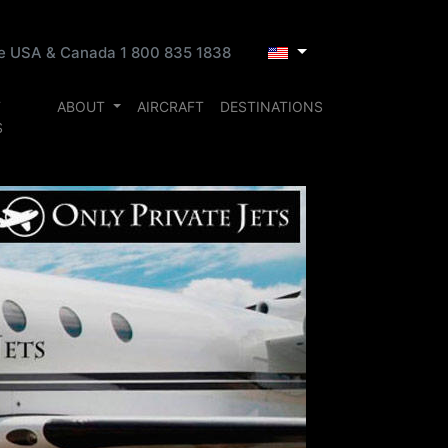
ee USA & Canada 1 800 835 1838
T
ABOUT
AIRCRAFT
DESTINATIONS
S