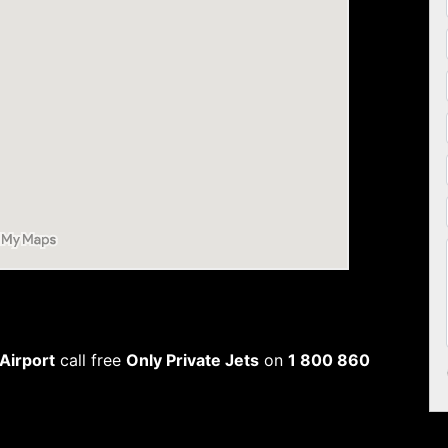
 Airport
call free
Only Private Jets
on
1 800 860