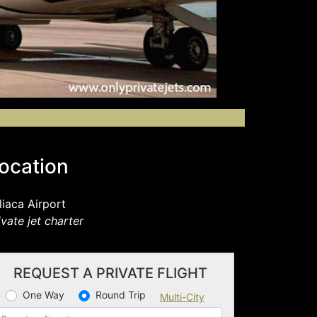
ocation
liaca Airport
ivate jet charter
REQUEST A PRIVATE FLIGHT
One Way
Round Trip
Multi-City