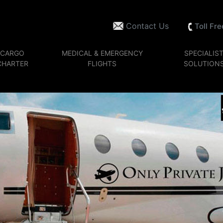
Contact Us
Toll Fr
CARGO
MEDICAL & EMERGENCY
SPECIALIS
CHARTER
FLIGHTS
SOLUTION