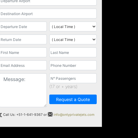
(17 or + years)
Request a Quote
Call Us: +51-1-641-9367 or
info@onlyprivatejets.com