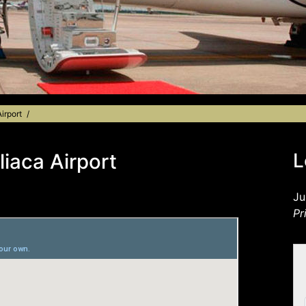
irport
liaca Airport
L
Ju
Pr