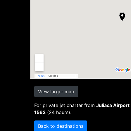
View larger map
For private jet charter from
Juliaca Airport
1562
(24 hours).
Back to destinations