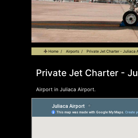
Home
Airports
Private Jet Charter - Juliaca A
Private Jet Charter - Ju
Airport in Juliaca Airport.