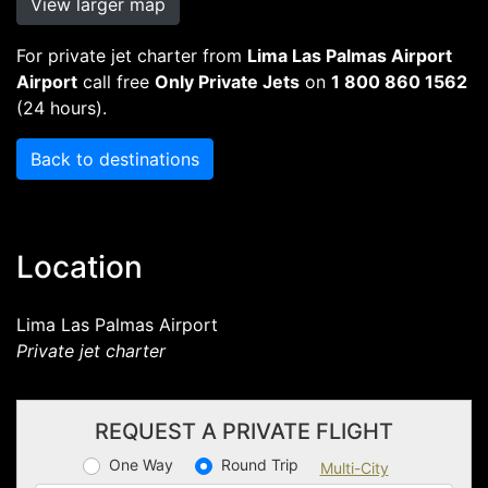
View larger map
For private jet charter from
Lima Las Palmas Airport
Airport
call free
Only Private Jets
on
1 800 860 1562
(24 hours).
Back to destinations
Location
Lima Las Palmas Airport
Private jet charter
REQUEST A PRIVATE FLIGHT
One Way
Round Trip
Multi-City