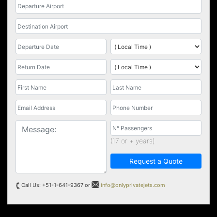
(17 or + years)
Request a Quote
Call Us: +51-1-641-9367 or
info@onlyprivatejets.com