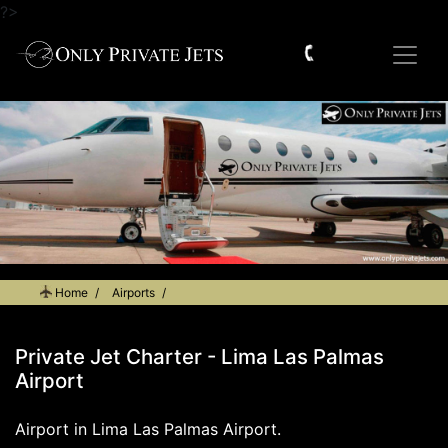
?>
Home
Airports
Private Jet Charter - Lima Las Palmas Airport
Private Jet Charter - Lima Las Palmas
Airport
Airport in Lima Las Palmas Airport.