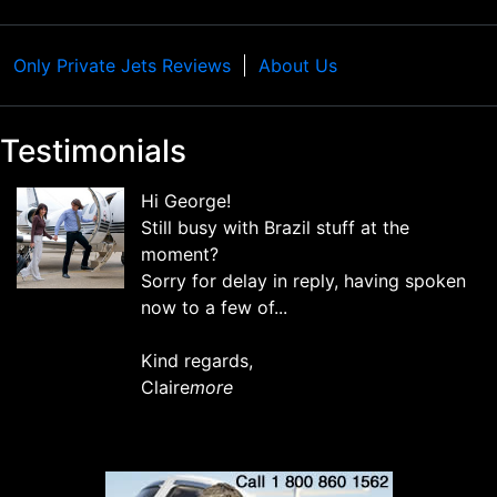
Only Private Jets Reviews
About Us
Testimonials
Hi George!
Still busy with Brazil stuff at the
moment?
Sorry for delay in reply, having spoken
now to a few of...
Kind regards,
Claire
more