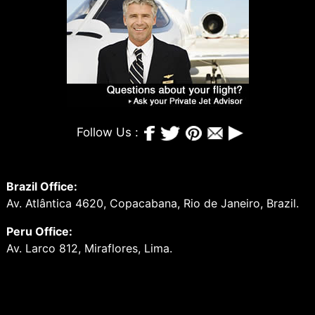
Follow Us :
Brazil Office:
Av. Atlântica 4620, Copacabana, Rio de Janeiro, Brazil.
Peru Office:
Av. Larco 812, Miraflores, Lima.