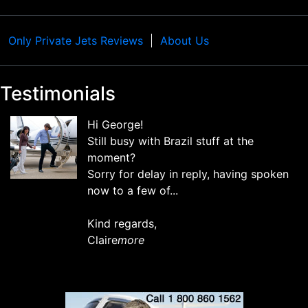
Only Private Jets Reviews
About Us
Testimonials
Hi George!
Still busy with Brazil stuff at the
moment?
Sorry for delay in reply, having spoken
now to a few of...
Kind regards,
Claire
more