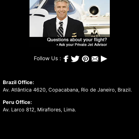
Follow Us :
Brazil Office:
Av. Atlântica 4620, Copacabana, Rio de Janeiro, Brazil.
Peru Office:
Av. Larco 812, Miraflores, Lima.