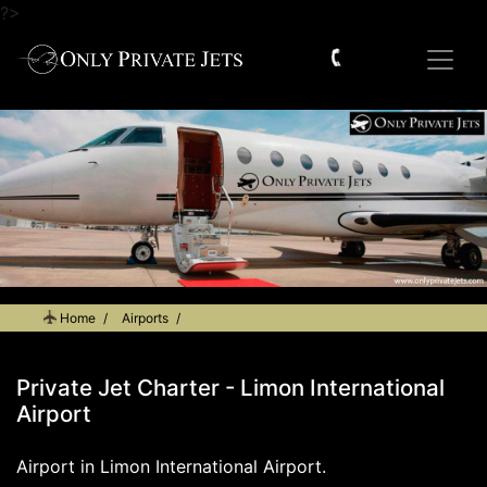
?>
Home
Airports
Private Jet Charter - Limon International Airport
Private Jet Charter - Limon International
Airport
Airport in Limon International Airport.