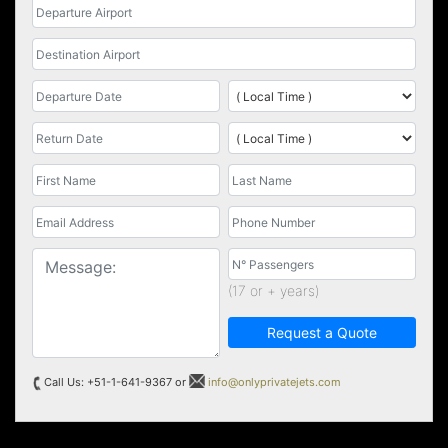
(17 or + years)
Request a Quote
Call Us: +51-1-641-9367 or
info@onlyprivatejets.com