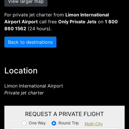
View larger map
For private jet charter from
Limon International
Airport Airport
call free
Only Private Jets
on
1 800
860 1562
(24 hours).
Back to destinations
Location
Limon International Airport
Private jet charter
REQUEST A PRIVATE FLIGHT
One Way
Round Trip
Multi-City