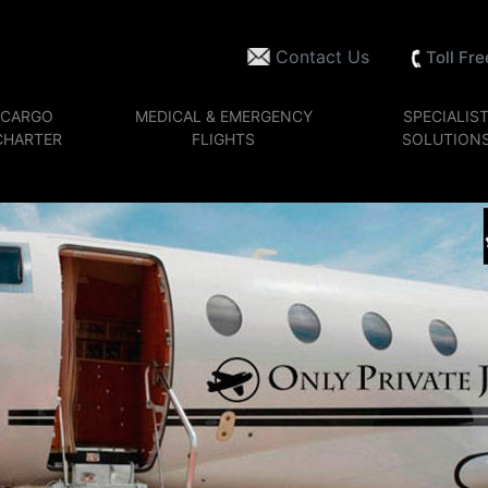
Contact Us
Toll Fr
CARGO
MEDICAL & EMERGENCY
SPECIALIS
CHARTER
FLIGHTS
SOLUTION