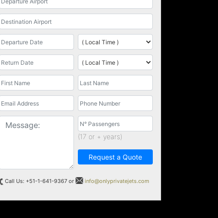
(17 or + years)
Request a Quote
Call Us: +51-1-641-9367 or
info@onlyprivatejets.com