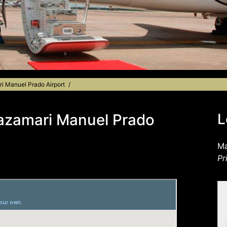
ri Manuel Prado Airport
Mazamari Manuel Prado
L
Ma
Pr