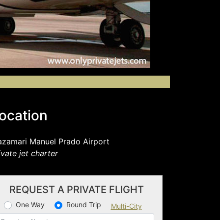
ocation
zamari Manuel Prado Airport
ivate jet charter
REQUEST A PRIVATE FLIGHT
One Way
Round Trip
Multi-City