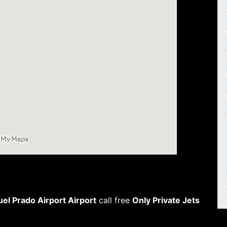
l Prado Airport Airport
call free
Only Private Jets