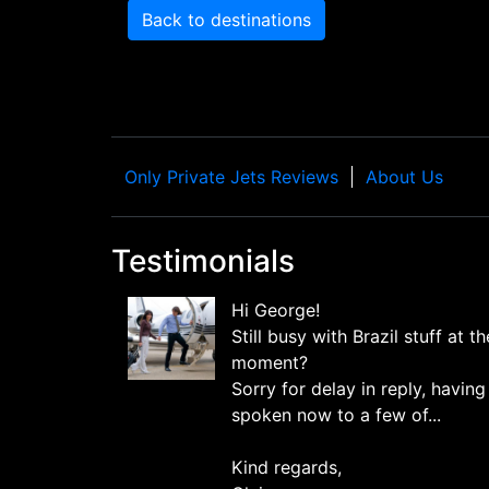
Back to destinations
Only Private Jets Reviews
About Us
Testimonials
Hi George!
Still busy with Brazil stuff at th
moment?
Sorry for delay in reply, having
spoken now to a few of...
Kind regards,