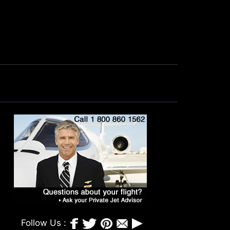
Follow Us :