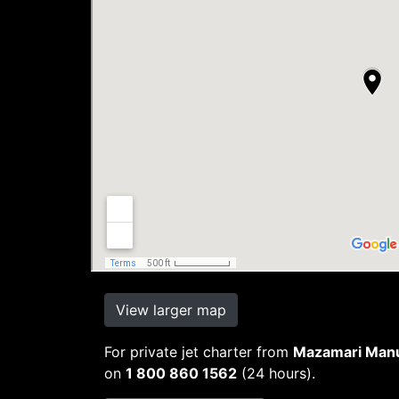
View larger map
For private jet charter from
Mazamari Manue
on
1 800 860 1562
(24 hours).