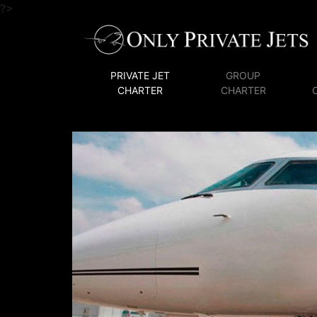
?>
PRIVATE JET
GROUP
CHARTER
CHARTER