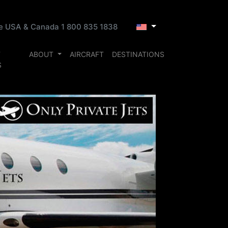
ee USA & Canada 1 800 835 1838
T
ABOUT
AIRCRAFT
DESTINATIONS
S