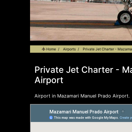
Home
Airports
Private Jet Charter - Mazama
Private Jet Charter - 
Airport
Airport in Mazamari Manuel Prado Airport.