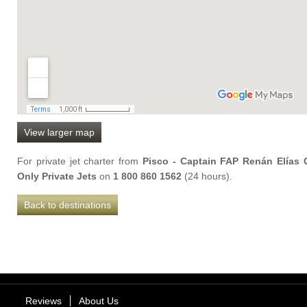
View larger map
For private jet charter from
Pisco - Captain FAP Renán Elías Ol
Only Private Jets
on
1 800 860 1562
(24 hours).
Back to destinations
Reviews
About Us