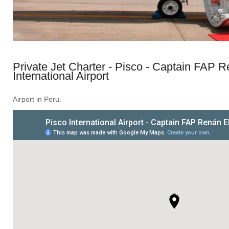
Private Jet Charter - Pisco - Captain FAP R
International Airport
Airport in Peru.