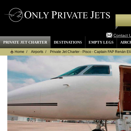
Contact 
PRIVATE JET CHARTER
DESTINATIONS
EMPTY LEGS
AIRC
Home
Airports
Private Jet Charter - Pisco - Captain FAP Renán Elía