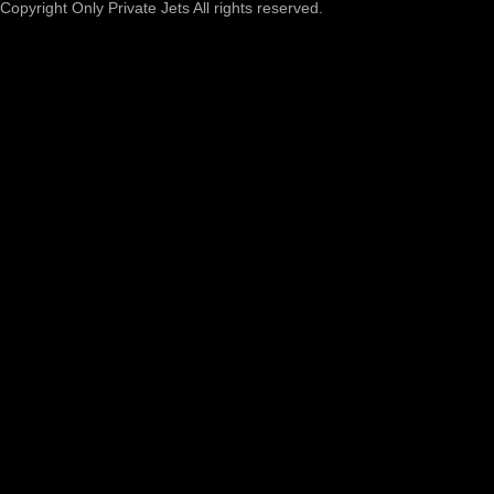
Copyright Only Private Jets All rights reserved.