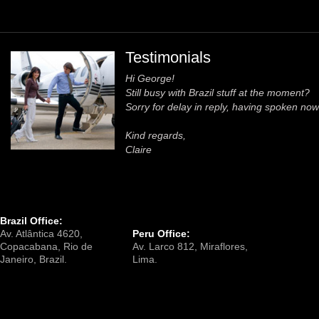
Testimonials
Hi George!
Still busy with Brazil stuff at the moment?
Sorry for delay in reply, having spoken now 
Kind regards,
Claire
Brazil Office:
Av. Atlântica 4620,
Peru Office:
Copacabana, Rio de
Av. Larco 812, Miraflores,
Janeiro, Brazil.
Lima.