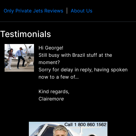
Only Private Jets Reviews
About Us
Testimonials
Hi George!
Still busy with Brazil stuff at the
moment?
Sorry for delay in reply, having spoken
now to a few of...
Kind regards,
Claire
more