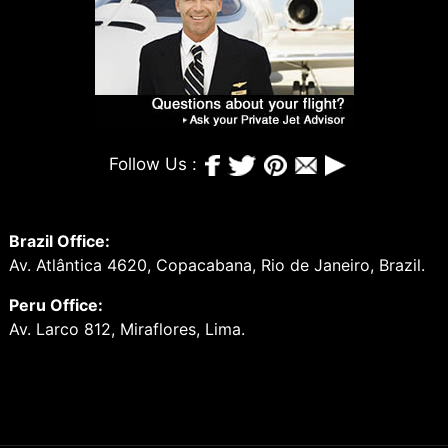
Follow Us :
Brazil Office:
Av. Atlântica 4620, Copacabana, Rio de Janeiro, Brazil.
Peru Office:
Av. Larco 812, Miraflores, Lima.