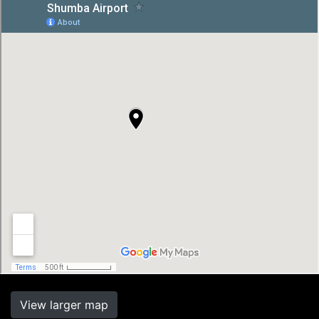
View larger map