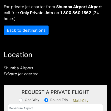
For private jet charter from
Shumba Airport Airport
call free
Only Private Jets
on
1 800 860 1562
(24
hours).
Back to destinations
Location
Shumba Airport
Private jet charter
REQUEST A PRIVATE FLIGHT
One Way
Round Trip
Multi-City