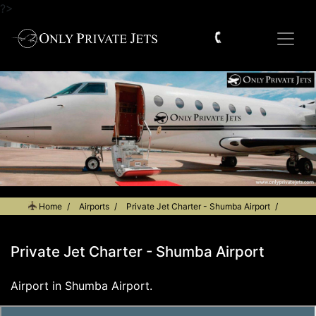
?>
Home
Airports
Private Jet Charter - Shumba Airport
Private Jet Charter - Shumba Airport
Airport in Shumba Airport.