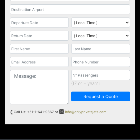
(17 or + years)
Request a Quote
Call Us: +51-1-641-9367 or
info@onlyprivatejets.com