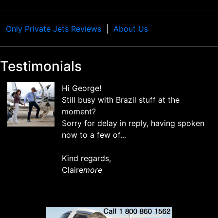
Only Private Jets Reviews
About Us
Testimonials
Hi George!
Still busy with Brazil stuff at the
moment?
Sorry for delay in reply, having spoken
now to a few of...
Kind regards,
Claire
more