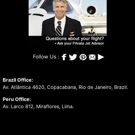
Follow Us :
Brazil Office:
Av. Atlântica 4620, Copacabana, Rio de Janeiro, Brazil.
Peru Office:
Av. Larco 812, Miraflores, Lima.