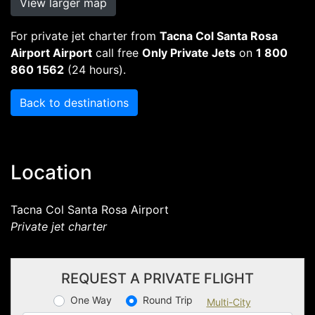
View larger map
For private jet charter from
Tacna Col Santa Rosa
Airport Airport
call free
Only Private Jets
on
1 800
860 1562
(24 hours).
Back to destinations
Location
Tacna Col Santa Rosa Airport
Private jet charter
REQUEST A PRIVATE FLIGHT
One Way
Round Trip
Multi-City