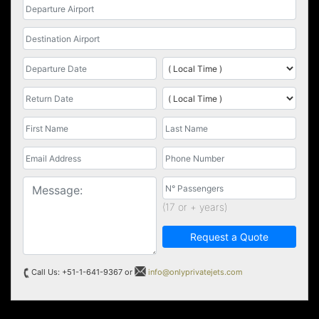
(17 or + years)
Request a Quote
Call Us: +51-1-641-9367 or
info@onlyprivatejets.com