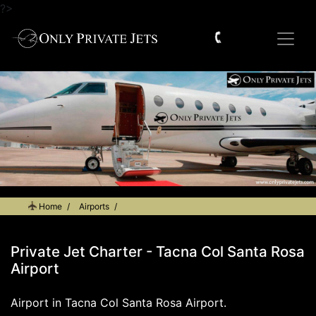
?>
Home
Airports
Private Jet Charter - Tacna Col Santa Rosa Airport
Private Jet Charter - Tacna Col Santa Rosa
Airport
Airport in Tacna Col Santa Rosa Airport.